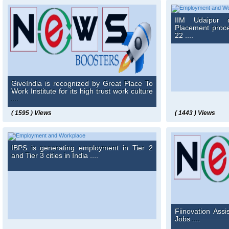
IIM Udaipur 
Placement proce
22 ....
GiveIndia is recognized by Great Place To
Work Institute for its high trust work culture
....
( 1595 ) Views
( 1443 ) Views
IBPS is generating employment in Tier 2
and Tier 3 cities in India ....
Fiinovation Assi
Jobs ....