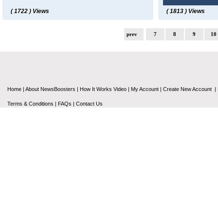
( 1722 ) Views
( 1813 ) Views
prev
7
8
9
10
Home
|
About NewsBoosters
|
How It Works Video
|
My Account
|
Create New Account
|
Terms & Conditions
|
FAQs
|
Contact Us