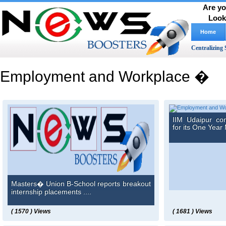
Are yo
Look
Home
Centralizing 
Employment and Workplace �
IIM Udaipur co
for its One Year 
Masters� Union B-School reports breakout
internship placements ....
( 1570 ) Views
( 1681 ) Views