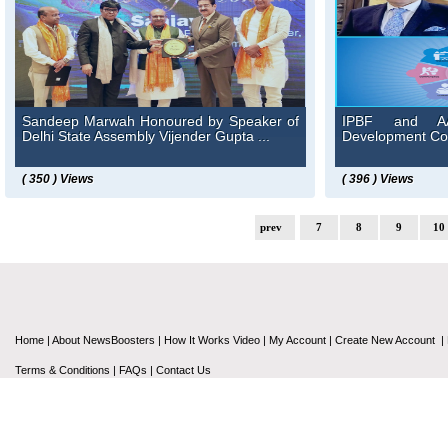
Sandeep Marwah Honoured by Speaker of
IPBF and AAF
Delhi State Assembly Vijender Gupta ...
Development Cou
( 350 ) Views
( 396 ) Views
prev
7
8
9
10
Home
|
About NewsBoosters
|
How It Works Video
|
My Account
|
Create New Account
|
Terms & Conditions
|
FAQs
|
Contact Us