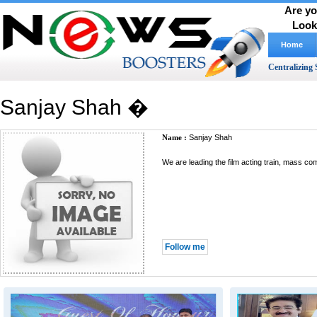
Are yo
Look
Home
Centralizing 
Sanjay Shah �
Name :
Sanjay Shah
We are leading the film acting train, mass c
Follow me