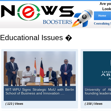
Are yo
Look
Home
Centralizing 
Educational Issues �
MIT-WPU Signs Strategic MoU with Berlin
University of 
School of Business and Innovation ....
founding leadersh
( 123 ) Views
( 158 ) Views