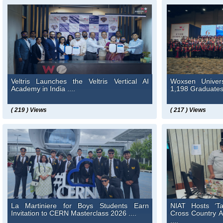
Veltris Launches the Veltris Vertical AI
Woxsen Univer
Academy in India ....
1,198 Graduates 
( 219 ) Views
( 217 ) Views
La Martiniere for Boys Students Earn
NIAT Hosts ‘T
Invitation to CERN Masterclass 2026 ....
Cross Country 
....