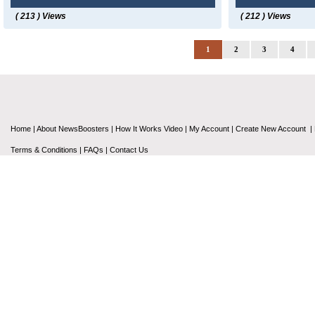
( 213 ) Views
( 212 ) Views
1
2
3
4
Home
|
About NewsBoosters
|
How It Works Video
|
My Account
|
Create New Account
|
Terms & Conditions
|
FAQs
|
Contact Us