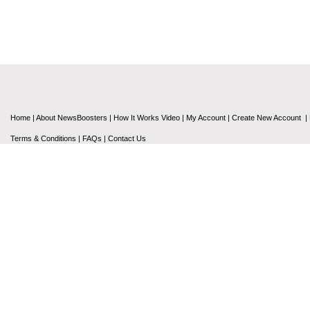
Home
|
About NewsBoosters
|
How It Works Video
|
My Account
|
Create New Account
|
Terms & Conditions
|
FAQs
|
Contact Us