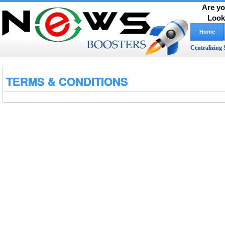
Are yo
Look
Home
Centralizing 
TERMS & CONDITIONS