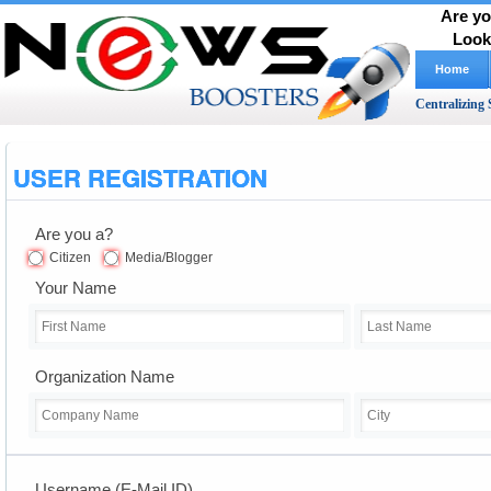
Are yo
Look
Home
Centralizing 
USER REGISTRATION
Are you a?
Citizen
Media/Blogger
Your Name
Organization Name
Username (E-Mail ID)