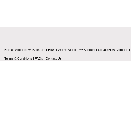
Home
|
About NewsBoosters
|
How It Works Video
|
My Account
|
Create New Account
|
Terms & Conditions
|
FAQs
|
Contact Us