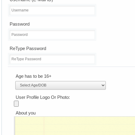
Password
ReType Password
Age has to be 16+
User Profile Logo Or Photo:
About you