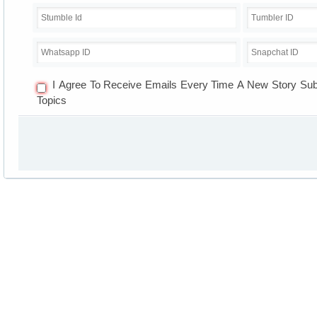
I Agree To Receive Emails Every Time A New Story Su
Topics