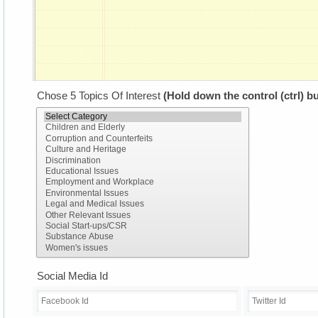
Chose 5 Topics Of Interest
(Hold down the control (ctrl) bu
Social Media Id