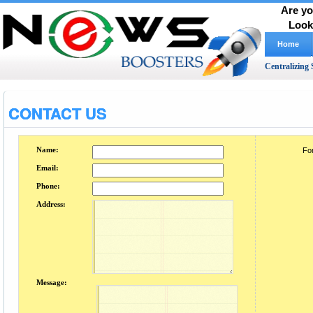
Are yo
Look
Home
Centralizing 
CONTACT US
Name:
For
Email:
Phone:
Address:
Message: