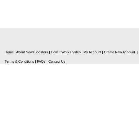
Home
|
About NewsBoosters
|
How It Works Video
|
My Account
|
Create New Account
|
Terms & Conditions
|
FAQs
|
Contact Us