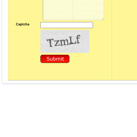
Captcha