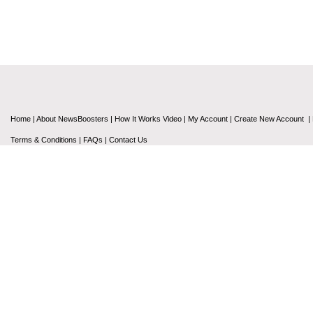
Home
|
About NewsBoosters
|
How It Works Video
|
My Account
|
Create New Account
|
Terms & Conditions
|
FAQs
|
Contact Us