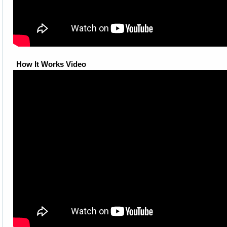
How It Works Video