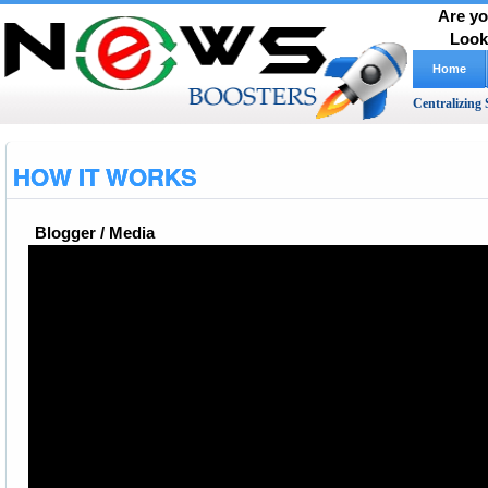
Are yo
Look
Home
Centralizing 
HOW IT WORKS
Blogger / Media