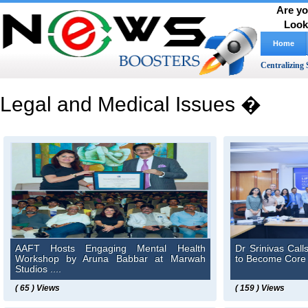
Are yo
Look
Home
Centralizing 
Legal and Medical Issues �
AAFT Hosts Engaging Mental Health
Dr Srinivas Calls
Workshop by Aruna Babbar at Marwah
to Become Core C
Studios ....
( 65 ) Views
( 159 ) Views