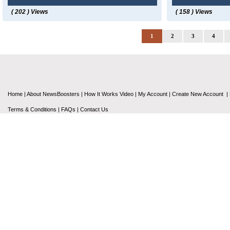
( 202 ) Views
( 158 ) Views
1
2
3
4
Home
|
About NewsBoosters
|
How It Works Video
|
My Account
|
Create New Account
|
Terms & Conditions
|
FAQs
|
Contact Us