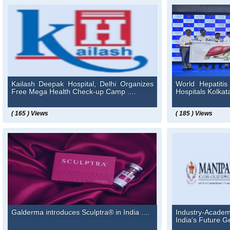
Kailash Deepak Hospital, Delhi Organizes
World Hepatiti
Free Mega Health Check-up Camp ....
Hospitals Kolkata 
( 165 ) Views
( 185 ) Views
Galderma introduces Sculptra® in India ....
Industry-Academi
India's Future Ge