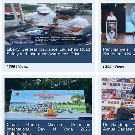
Liberty General Insurance Launches Road
Panchjanya’s 
Safety and Insurance Awareness Drive ....
Screened in New 
( 306 ) Views
( 305 ) Views
Clean Ganga Mission Organises
Dr Sandeep Ma
International Day of Yoga 2026
Annual Dadasaheb
Celebrations ....