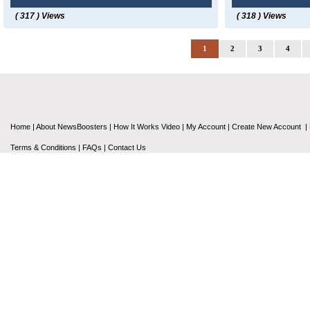
( 317 ) Views
( 318 ) Views
1
2
3
4
Home
|
About NewsBoosters
|
How It Works Video
|
My Account
|
Create New Account
|
Terms & Conditions
|
FAQs
|
Contact Us