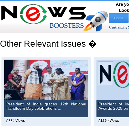
Are yo
Look
Home
Centralizing 
Other Relevant Issues �
President of India graces 12th National
President of I
Handloom Day celebrations ....
Awards 2025 on 
( 77 ) Views
( 129 ) Views