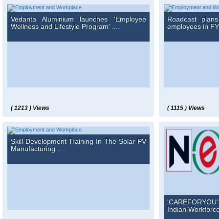
Vedanta Aluminium launches 'Employee
Roadcast plan
Wellness and Lifestyle Program' ....
employees in FY' 
( 1213 ) Views
( 1115 ) Views
Skill Development Training In The Solar PV
Manufacturing ....
'CAREFORYOU' i
Indian Workforce 