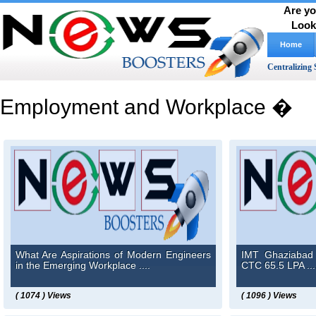
Are yo
Look
Home
Centralizing 
Employment and Workplace �
What Are Aspirations of Modern Engineers
IMT Ghaziabad 
in the Emerging Workplace ....
CTC 65.5 LPA ...
( 1074 ) Views
( 1096 ) Views