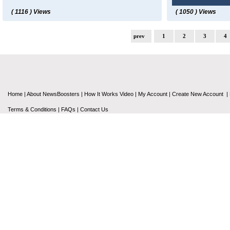
( 1116 ) Views
( 1050 ) Views
prev
1
2
3
4
Home
|
About NewsBoosters
|
How It Works Video
|
My Account
|
Create New Account
|
Terms & Conditions
|
FAQs
|
Contact Us