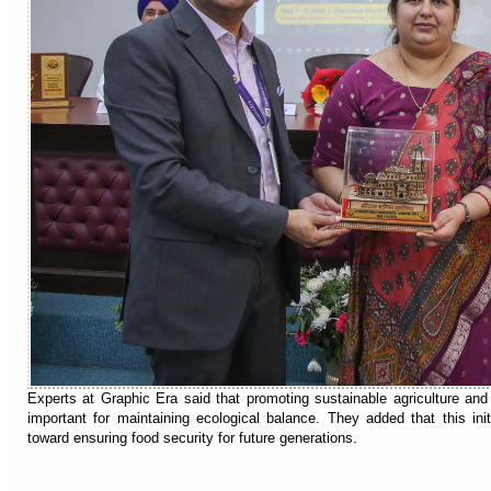
Experts at Graphic Era said that promoting sustainable agriculture and 
important for maintaining ecological balance. They added that this ini
toward ensuring food security for future generations.