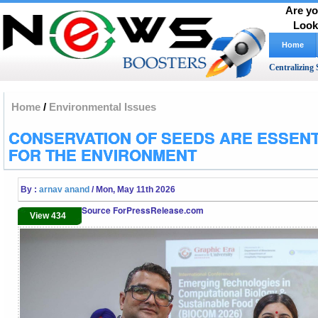
Are yo
Look
Home
Centralizing 
Home
/
Environmental Issues
CONSERVATION OF SEEDS ARE ESSENT
FOR THE ENVIRONMENT
By :
arnav anand
/ Mon, May 11th 2026
Source ForPressRelease.com
View 434