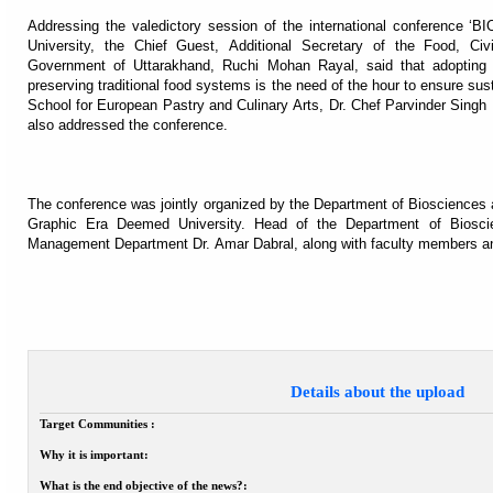
Addressing the valedictory session of the international conference 
University, the Chief Guest, Additional Secretary of the Food, Ci
Government of Uttarakhand, Ruchi Mohan Rayal, said that adopting 
preserving traditional food systems is the need of the hour to ensure susta
School for European Pastry and Culinary Arts, Dr. Chef Parvinder Singh 
also addressed the conference.
The conference was jointly organized by the Department of Biosciences
Graphic Era Deemed University. Head of the Department of Biosci
Management Department Dr. Amar Dabral, along with faculty members an
Details about the upload
Target Communities :
Why it is important:
What is the end objective of the news?: