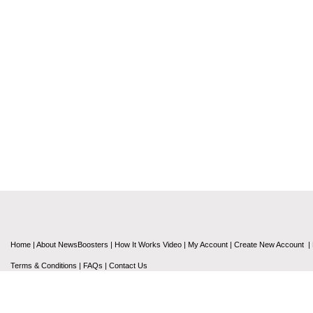
Home
|
About NewsBoosters
|
How It Works Video
|
My Account
|
Create New Account
|
Terms & Conditions
|
FAQs
|
Contact Us