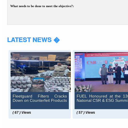
What needs to be done to meet the objective?:
LATEST NEWS �
Fleetguard Filters Cracks
FUEL Honoured at the 13
Down on Counterfeit Products
National CSR & ESG Summi
( 67 ) Views
( 57 ) Views