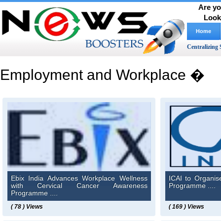
Are yo
Look
Home
Centralizing 
Employment and Workplace �
Ebix India Advances Workplace Wellness
ICAI to Organi
with Cervical Cancer Awareness
Programme ....
Programme ....
( 78 ) Views
( 169 ) Views