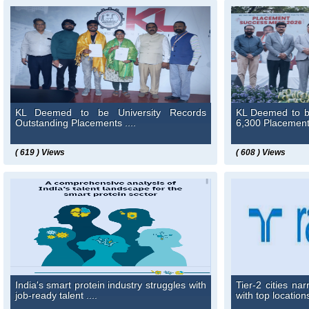
KL Deemed to be University Records
KL Deemed to b
Outstanding Placements ....
6,300 Placement 
( 619 ) Views
( 608 ) Views
India's smart protein industry struggles with
Tier-2 cities n
job-ready talent ....
with top location