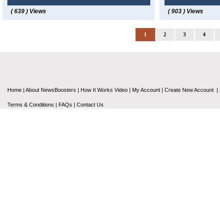
( 639 ) Views
( 903 ) Views
1
2
3
4
Home
|
About NewsBoosters
|
How It Works Video
|
My Account
|
Create New Account
|
Terms & Conditions
|
FAQs
|
Contact Us