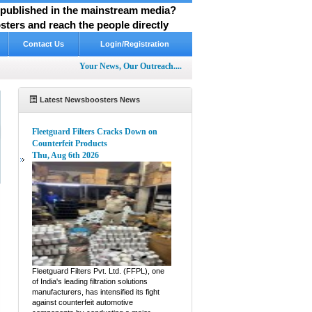
y published in the mainstream media?
ters and reach the people directly
Contact Us
Login/Registration
Your News, Our Outreach....
Latest Newsboosters News
Fleetguard Filters Cracks Down on
Counterfeit Products
Thu, Aug 6th 2026
e
Fleetguard Filters Pvt. Ltd. (FFPL), one
of India's leading filtration solutions
manufacturers, has intensified its fight
against counterfeit automotive