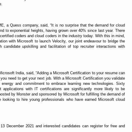
e.
 a Quess company, said, “It is no surprise that the demand for cloud
pand to exponential heights, having grown over 40% since last year. There
certified coders and cloud coders in the industry today. With this in mind,
tion with Microsoft to launch Velocity, our joint endeavour to bridge the
 candidate upskilling and facilitation of top recruiter interactions with
Microsoft India, said, “Adding a Microsoft Certification to your resume can
ou need to get your next job. With a Microsoft Certification you validate
ur energy and commitment to embrace learning new technologies. Sixty
applications with IT certifications are significantly more likely to be
hosted by Monster and sponsored by Microsoft for fulfilling the demand of
 looking to hire young professionals who have earned Microsoft cloud
ll 13 December 2021 and interested candidates can register for free and