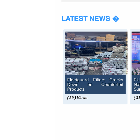
LATEST NEWS �
Fleetguard Filters Cracks
FU
Down on Counterfeit
N
Products
Su
( 39 ) Views
( 3