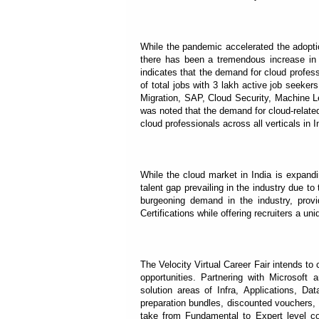
While the pandemic accelerated the adoptio
there has been a tremendous increase in 
indicates that the demand for cloud profes
of total jobs with 3 lakh active job seek
Migration, SAP, Cloud Security, Machine Lea
was noted that the demand for cloud-relate
cloud professionals across all verticals in I
While the cloud market in India is expan
talent gap prevailing in the industry due to
burgeoning demand in the industry, provid
Certifications while offering recruiters a un
The Velocity Virtual Career Fair intends to 
opportunities. Partnering with Microsoft a
solution areas of Infra, Applications, D
preparation bundles, discounted vouchers, 
take from Fundamental to Expert level cou