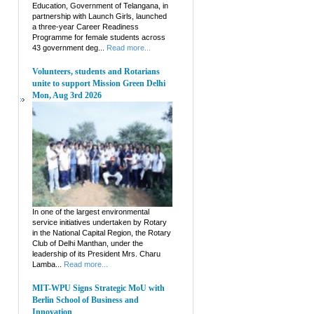
Education, Government of Telangana, in
partnership with Launch Girls, launched
a three-year Career Readiness
Programme for female students across
43 government deg...
Read more...
Volunteers, students and Rotarians
unite to support Mission Green Delhi
Mon, Aug 3rd 2026
In one of the largest environmental
service initiatives undertaken by Rotary
in the National Capital Region, the Rotary
Club of Delhi Manthan, under the
leadership of its President Mrs. Charu
Lamba...
Read more...
MIT-WPU Signs Strategic MoU with
Berlin School of Business and
Innovation