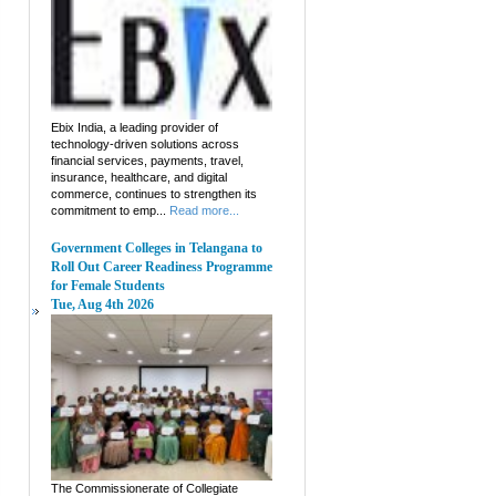
Ebix India, a leading provider of
technology-driven solutions across
financial services, payments, travel,
insurance, healthcare, and digital
commerce, continues to strengthen its
commitment to emp...
Read more...
Government Colleges in Telangana to
Roll Out Career Readiness Programme
for Female Students
Tue, Aug 4th 2026
The Commissionerate of Collegiate