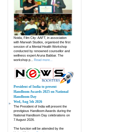
Noida, Film City: AAFT, in association
with Marwah Studios, organised the first
session of a Mental Health Workshop
conducted by renowned counsellor and
wellness expert Aruna Babbar. The
workshop p...
Read more...
President of India to present
Handloom Awards 2025 on National
Handloom Day
Wed, Aug 5th 2026
The President of India will present the
prestigious Handloom Awards during the
National Handloom Day celebrations on
7 August 2026.
The function will be attended by the