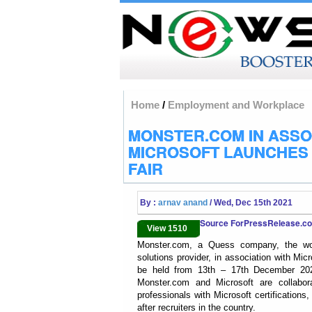
Home
/
Employment and Workplace
MONSTER.COM IN ASSO
MICROSOFT LAUNCHES 
FAIR
By :
arnav anand
/ Wed, Dec 15th 2021
Source ForPressRelease.
View 1510
Monster.com, a Quess company, the world’
solutions provider, in association with Micr
be held from 13th – 17th December 2021
Monster.com and Microsoft are collaborat
professionals with Microsoft certification
after recruiters in the country.