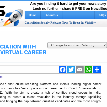
Are you finding it hard to get your news stor
Look no further - share it FREE on NewsBoos
Home
About Us
FAQs
Centralizing Socially Relevant News To Boost Its Visibility
CIATION WITH
VIRTUAL CAREER
Facebook
Twitter
Email
WhatsApp
Shar
com
s first online recruiting platform and India’s leading digital career
osoft launches Velocity – a virtual career fair for Cloud Professionals, to
. With the aim to create a hub of certified cloud coders in India,
ing to create a talent revolution in the industry through upskilling
s, and bridging the gap between qualified candidates and the most sought-