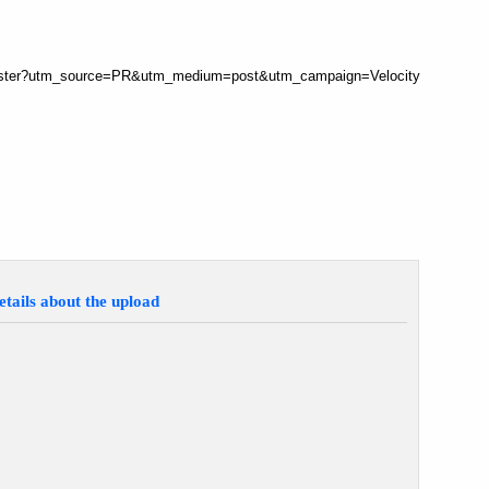
register?utm_source=PR&utm_medium=post&utm_campaign=Velocity
etails about the upload