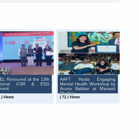
EL Honoured at the 13th
AAFT Hosts Engaging
ational CSR & ESG
Mental Health Workshop by
mmit
Aruna Babbar at Marwah
Studios
1 ) Views
( 72 ) Views