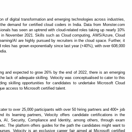
n of digital transformation and emerging technologies across industries,
the demand for certified cloud coders in India. Data from Monster.com
sionals has seen an uptrend with cloud-related roles taking up nearly 10%
ers in November 2021. Skills such as Cloud computing, AWS/Azure, Cloud
rning/AI are highly pursued by recruiters in the cloud space. Further, it
d roles has grown exponentially since last year (+40%), with over 608,000
ndia.
ding and expected to grow 26% by the end of 2022, there is an emerging
 the lack of adequate skilling. Velocity was conceptualised to cater to this
ing skilling opportunities for candidates to undertake Microsoft Cloud
ique access to Microsoft certified talent.
cater to over 25,000 participants with over 50 hiring partners and 400+ job
nd its learning partners, Velocity offers candidate certifications in the
ata, AI, Security, Compliance and Identity, among others, through exam
etc. The platform offers guides for the path the candidates might want to
rses. Velocity is an exclusive career fair aimed at Microsoft certified