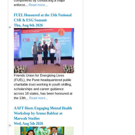
components by conducting a major
enforce...
Read more...
FUEL Honoured at the 13th National
CSR & ESG Summit
Thu, Aug 6th 2026
Friends Union for Energising Lives
(FUEL), the Pune-headquartered public
charitable trust working in youth skilling,
scholarships and career guidance
across 18 states, has been honoured at
the 13th...
Read more...
AAFT Hosts Engaging Mental Health
Workshop by Aruna Babbar at
Marwah Studios
Wed, Aug 5th 2026