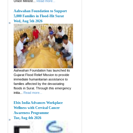
Union Ministe...
Read more...
Aahwahan Foundation to Support
5,000 Families in Flood-Hit Surat
Wed, Aug 5th 2026
Aahwahan Foundation has launched its
Gujarat Flood Relief Mission to provide
immediate humanitarian assistance to
families affected by the devastating
floods in Surat. Through this emergency
initia...
Read more...
Ebix India Advances Workplace
Wellness with Cervical Cancer
Awareness Programme
Tue, Aug 4th 2026