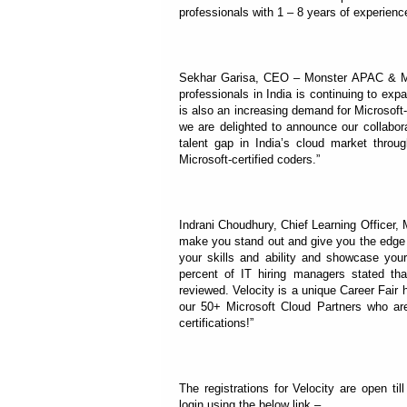
professionals with 1 – 8 years of experienc
Sekhar Garisa, CEO – Monster APAC & ME,
professionals in India is continuing to ex
is also an increasing demand for Microsoft-
we are delighted to announce our collabora
talent gap in India’s cloud market through
Microsoft-certified coders.”
Indrani Choudhury, Chief Learning Officer, 
make you stand out and give you the edge y
your skills and ability and showcase yo
percent of IT hiring managers stated that 
reviewed. Velocity is a unique Career Fair 
our 50+ Microsoft Cloud Partners who are
certifications!”
The registrations for Velocity are open ti
login using the below link –