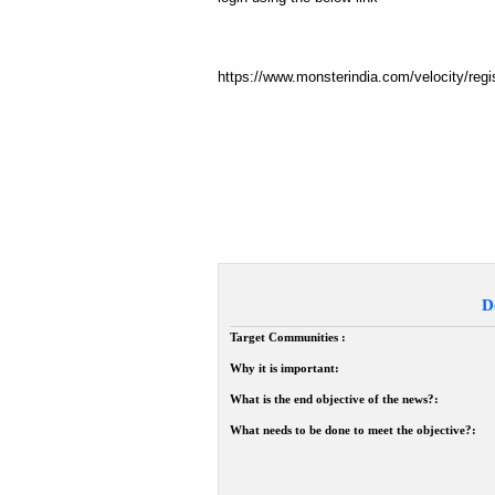
https://www.monsterindia.com/velocity/
D
Target Communities :
Why it is important:
What is the end objective of the news?:
What needs to be done to meet the objective?: