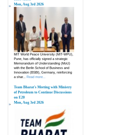
Mon, Aug 3rd 2026
MIT World Peace University (MIT-WPU),
Pune, has officially signed a strategic
Memorandum of Understanding (MoU)
with the Berlin School of Business and
Innovation (BSBI), Germany, reinforcing
a shar...
Read more...
Team Bharat's Meeting with Ministry
of Petroleum to Continue Discussions
on E20
Mon, Aug 3rd 2026