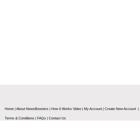
Home
|
About NewsBoosters
|
How It Works Video
|
My Account
|
Create New Account
|
Terms & Conditions
|
FAQs
|
Contact Us