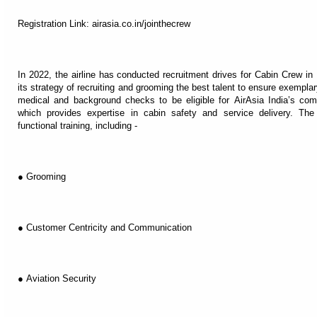
Registration Link: airasia.co.in/jointhecrew
In 2022, the airline has conducted recruitment drives for Cabin Crew in
its strategy of recruiting and grooming the best talent to ensure exempl
medical and background checks to be eligible for AirAsia India’s co
which provides expertise in cabin safety and service delivery. The
functional training, including -
● Grooming
● Customer Centricity and Communication
● Aviation Security