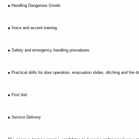
● Handling Dangerous Goods
● Voice and accent training
● Safety and emergency handling procedures
● Practical drills for door operation, evacuation slides, ditching and fire dri
● First Aid
● Service Delivery