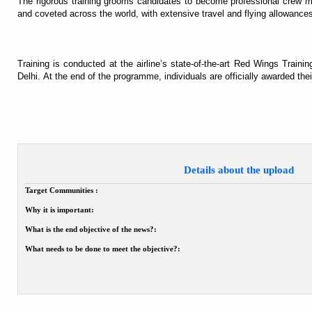
The rigorous training grooms candidates to become professional crew memb
and coveted across the world, with extensive travel and flying allowance
Training is conducted at the airline’s state-of-the-art Red Wings Trainin
Delhi. At the end of the programme, individuals are officially awarded the
Details about the upload
Target Communities :
Why it is important:
What is the end objective of the news?:
What needs to be done to meet the objective?: