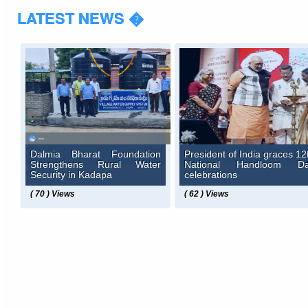
LATEST NEWS �
Dalmia Bharat Foundation
President of India graces 12
Strengthens Rural Water
National Handloom D
Security in Kadapa
celebrations
( 70 ) Views
( 62 ) Views