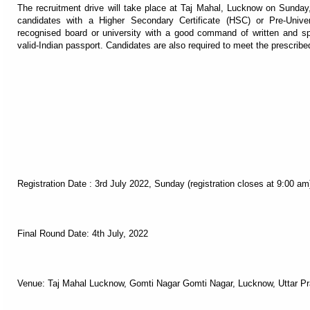
The recruitment drive will take place at Taj Mahal, Lucknow on Sunday,
candidates with a Higher Secondary Certificate (HSC) or Pre-Univer
recognised board or university with a good command of written and s
valid-Indian passport. Candidates are also required to meet the prescrib
Registration Date : 3rd July 2022, Sunday (registration closes at 9:00 am
Final Round Date: 4th July, 2022
Venue: Taj Mahal Lucknow, Gomti Nagar Gomti Nagar, Lucknow, Uttar P