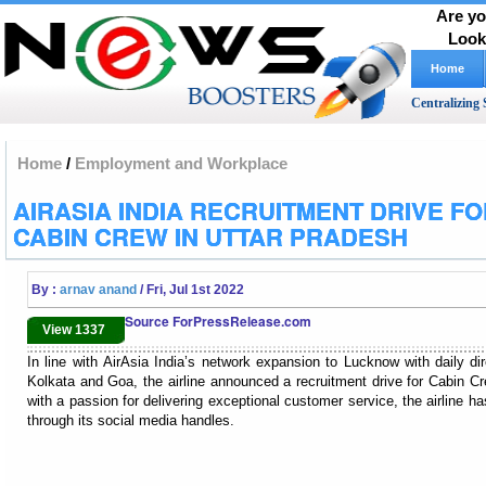
Are yo
Look
Home
Centralizing 
Home
/
Employment and Workplace
AIRASIA INDIA RECRUITMENT DRIVE F
CABIN CREW IN UTTAR PRADESH
By :
arnav anand
/ Fri, Jul 1st 2022
Source ForPressRelease.com
View 1337
In line with AirAsia India’s network expansion to Lucknow with daily di
Kolkata and Goa, the airline announced a recruitment drive for Cabin Cr
with a passion for delivering exceptional customer service, the airline has
through its social media handles.