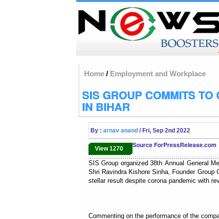
Home
/
Employment and Workplace
SIS GROUP COMMITS TO 
IN BIHAR
By :
arnav anand
/ Fri, Sep 2nd 2022
Source ForPressRelease.com
View 1270
SIS Group organized 38th Annual General Me
Shri Ravindra Kishore Sinha, Founder Group
stellar result despite corona pandemic with re
Commenting on the performance of the company