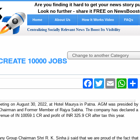
Are you finding it hard to get your news story 
Look no further - share it FREE on NewsBooste
Home
About Us
How It Works Video
FAQs
Centralizing Socially Relevant News To Boost Its Visibility
CREATE 10000 JOBS
Facebook
Twitter
Email
WhatsA
S
eting on August 30, 2022, at Hotel Maurya in Patna. AGM was presided by
 Chairman and Former Member of Rajya Sabha. The company has declared a
venue of IN 10059.1 CR and profit of INR 325.9 CR after tax this year.
 Group Chairman Shri R. K. Sinha ji said that we are proud of the fact that