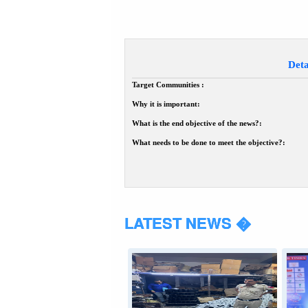
Deta
Target Communities :
Why it is important:
What is the end objective of the news?:
What needs to be done to meet the objective?:
LATEST NEWS �