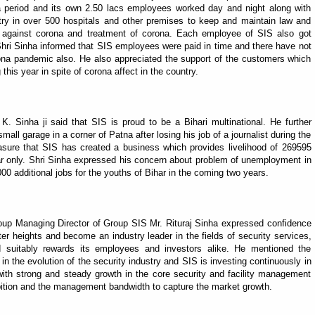
a period and its own 2.50 lacs employees worked day and night along with
try in over 500 hospitals and other premises to keep and maintain law and
on against corona and treatment of corona. Each employee of SIS also got
Shri Sinha informed that SIS employees were paid in time and there have not
ona pandemic also. He also appreciated the support of the customers which
 this year in spite of corona affect in the country.
. Sinha ji said that SIS is proud to be a Bihari multinational. He further
mall garage in a corner of Patna after losing his job of a journalist during the
sure that SIS has created a business which provides livelihood of 269595
har only. Shri Sinha expressed his concern about problem of unemployment in
0 additional jobs for the youths of Bihar in the coming two years.
oup Managing Director of Group SIS Mr. Rituraj Sinha expressed confidence
ter heights and become an industry leader in the fields of security services,
d suitably rewards its employees and investors alike. He mentioned the
 in the evolution of the security industry and SIS is investing continuously in
with strong and steady growth in the core security and facility management
ition and the management bandwidth to capture the market growth.