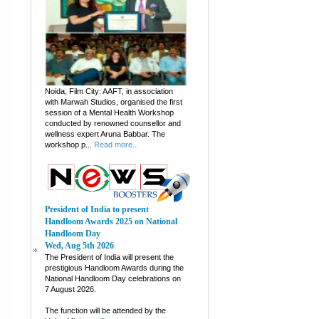
Noida, Film City: AAFT, in association
with Marwah Studios, organised the first
session of a Mental Health Workshop
conducted by renowned counsellor and
wellness expert Aruna Babbar. The
workshop p...
Read more...
President of India to present
Handloom Awards 2025 on National
Handloom Day
Wed, Aug 5th 2026
The President of India will present the
prestigious Handloom Awards during the
National Handloom Day celebrations on
7 August 2026.
The function will be attended by the