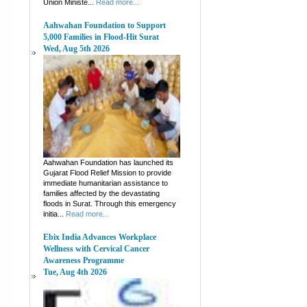
Union Ministe...
Read more...
Aahwahan Foundation to Support
5,000 Families in Flood-Hit Surat
Wed, Aug 5th 2026
Aahwahan Foundation has launched its
Gujarat Flood Relief Mission to provide
immediate humanitarian assistance to
families affected by the devastating
floods in Surat. Through this emergency
initia...
Read more...
Ebix India Advances Workplace
Wellness with Cervical Cancer
Awareness Programme
Tue, Aug 4th 2026