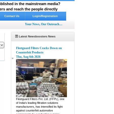
published in the mainstream media?
rs and reach the people directly
Contact Us
Login/Registration
Your News, Our Outreach....
Latest Newsboosters News
Fleetguard Filters Cracks Down on
Counterfeit Products
Thu, Aug 6th 2026
pp
hare
Fleetguard Filters Pvt. Ltd. (FFPL), one
of India's leading filtration solutions
manufacturers, has intensified its fight
against counterfeit automotive