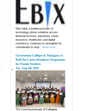
Ebix India, a leading provider of
technology-driven solutions across
financial services, payments, travel,
insurance, healthcare, and digital
commerce, continues to strengthen its
commitment to emp...
Read more...
Government Colleges in Telangana to
Roll Out Career Readiness Programme
for Female Students
Tue, Aug 4th 2026
The Commissionerate of Collegiate