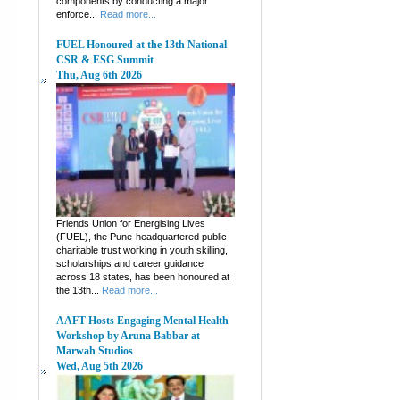
components by conducting a major
enforce...
Read more...
FUEL Honoured at the 13th National
CSR & ESG Summit
Thu, Aug 6th 2026
Friends Union for Energising Lives
(FUEL), the Pune-headquartered public
charitable trust working in youth skilling,
scholarships and career guidance
across 18 states, has been honoured at
the 13th...
Read more...
AAFT Hosts Engaging Mental Health
Workshop by Aruna Babbar at
Marwah Studios
Wed, Aug 5th 2026