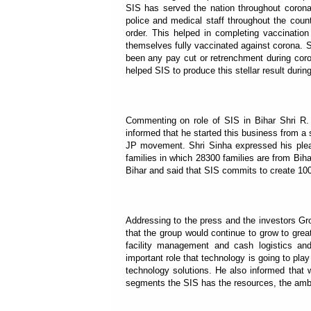
SIS has served the nation throughout coron
police and medical staff throughout the coun
order. This helped in completing vaccinati
themselves fully vaccinated against corona. 
been any pay cut or retrenchment during cor
helped SIS to produce this stellar result during
Commenting on role of SIS in Bihar Shri R. K
informed that he started this business from a s
JP movement. Shri Sinha expressed his plea
families in which 28300 families are from Bi
Bihar and said that SIS commits to create 1000
Addressing to the press and the investors Gr
that the group would continue to grow to grea
facility management and cash logistics an
important role that technology is going to play
technology solutions. He also informed that 
segments the SIS has the resources, the amb