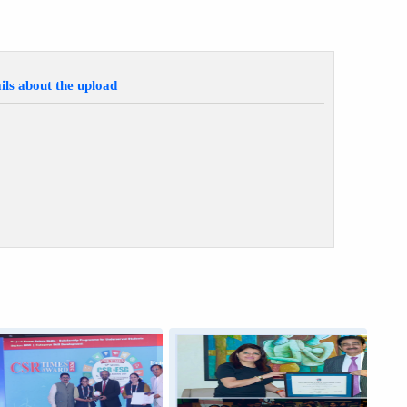
ils about the upload