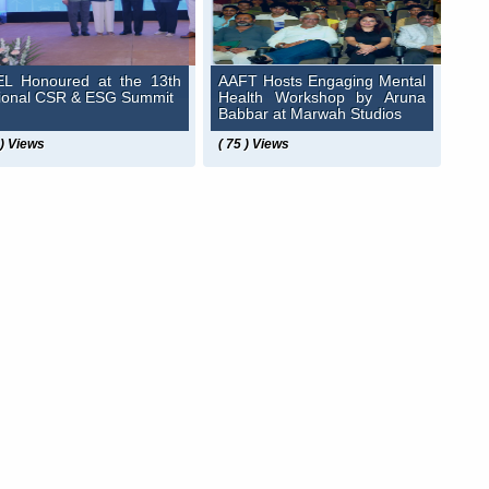
L Honoured at the 13th
AAFT Hosts Engaging Mental
ional CSR & ESG Summit
Health Workshop by Aruna
Babbar at Marwah Studios
 ) Views
( 75 ) Views