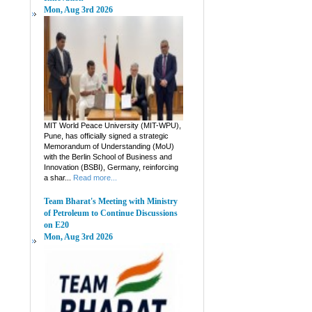
Mon, Aug 3rd 2026
MIT World Peace University (MIT-WPU),
Pune, has officially signed a strategic
Memorandum of Understanding (MoU)
with the Berlin School of Business and
Innovation (BSBI), Germany, reinforcing
a shar...
Read more...
Team Bharat's Meeting with Ministry
of Petroleum to Continue Discussions
on E20
Mon, Aug 3rd 2026