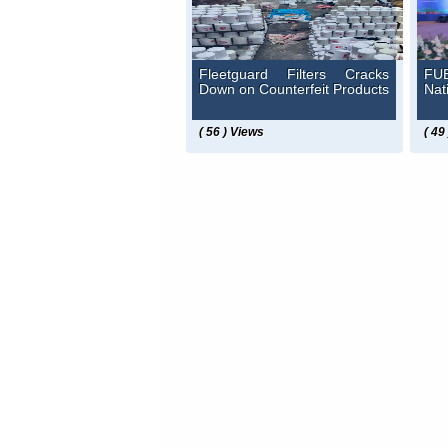
Fleetguard Filters Cracks
FUE
Down on Counterfeit Products
Nat
( 56 ) Views
( 49