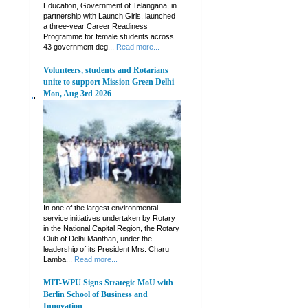
Education, Government of Telangana, in
partnership with Launch Girls, launched
a three-year Career Readiness
Programme for female students across
43 government deg...
Read more...
Volunteers, students and Rotarians
unite to support Mission Green Delhi
Mon, Aug 3rd 2026
In one of the largest environmental
service initiatives undertaken by Rotary
in the National Capital Region, the Rotary
Club of Delhi Manthan, under the
leadership of its President Mrs. Charu
Lamba...
Read more...
MIT-WPU Signs Strategic MoU with
Berlin School of Business and
Innovation