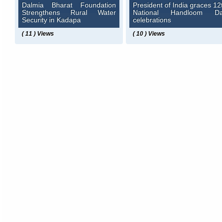
Dalmia Bharat Foundation
President of India graces 12
Strengthens Rural Water
National Handloom D
Security in Kadapa
celebrations
( 11 ) Views
( 10 ) Views