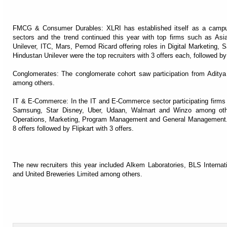
FMCG & Consumer Durables: XLRI has established itself as a camp
sectors and the trend continued this year with top firms such as As
Unilever, ITC, Mars, Pernod Ricard offering roles in Digital Marketing, 
Hindustan Unilever were the top recruiters with 3 offers each, followed by
Conglomerates: The conglomerate cohort saw participation from Adit
among others.
IT & E-Commerce: In the IT and E-Commerce sector participating firms
Samsung, Star Disney, Uber, Udaan, Walmart and Winzo among othe
Operations, Marketing, Program Management and General Management. A
8 offers followed by Flipkart with 3 offers.
The new recruiters this year included Alkem Laboratories, BLS Internat
and United Breweries Limited among others.