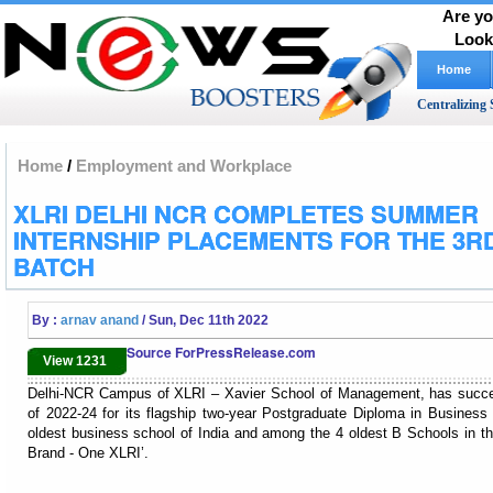
Are yo
Look
Home
Centralizing 
Home
/
Employment and Workplace
XLRI DELHI NCR COMPLETES SUMMER
INTERNSHIP PLACEMENTS FOR THE 3R
BATCH
By :
arnav anand
/ Sun, Dec 11th 2022
Source ForPressRelease.com
View 1231
Delhi-NCR Campus of XLRI – Xavier School of Management, has succes
of 2022-24 for its flagship two-year Postgraduate Diploma in Busin
oldest business school of India and among the 4 oldest B Schools in th
Brand - One XLRI’.