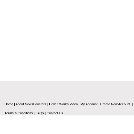
Home
|
About NewsBoosters
|
How It Works Video
|
My Account
|
Create New Account
|
Terms & Conditions
|
FAQs
|
Contact Us