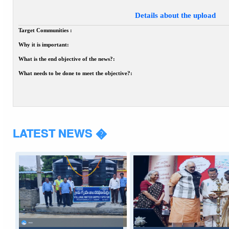
Details about the upload
Target Communities :
Why it is important:
What is the end objective of the news?:
What needs to be done to meet the objective?:
LATEST NEWS �