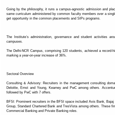
Going by the philosophy, it runs a campus-agnostic admission and pl
same curriculum administered by common faculty members over a singl
get opportunity in the common placements and SIPs programs.
The Institute’s administration, governance and student activities a
campuses.
The Delhi-NCR Campus, comprising 120 students, achieved a record-hi
marking a year-on-year increase of 36%.
Sectoral Overview
Consulting & Advisory: Recruiters in the management consulting doma
Deloitte, Ernst and Young, Kearney and PwC among others. Accenture 
followed by PwC with 7 offers.
BFSI: Prominent recruiters in the BFSI space included Axis Bank, Bajaj
Group, Standard Chartered Bank and TresVista among others. These fir
Commercial Banking and Private Banking roles.