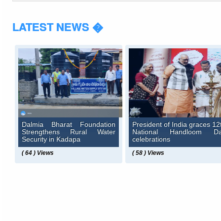
LATEST NEWS �
Dalmia Bharat Foundation
President of India graces 12
Strengthens Rural Water
National Handloom D
Security in Kadapa
celebrations
( 64 ) Views
( 58 ) Views