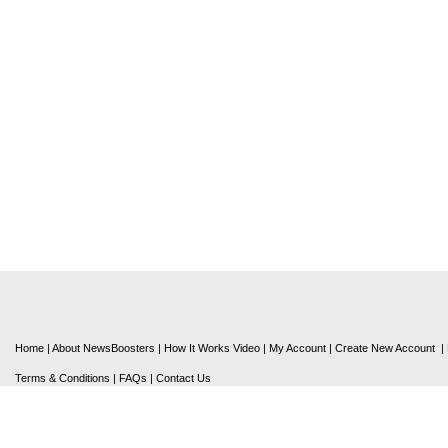
Home
|
About NewsBoosters
|
How It Works Video
|
My Account
|
Create New Account
|
Terms & Conditions
|
FAQs
|
Contact Us