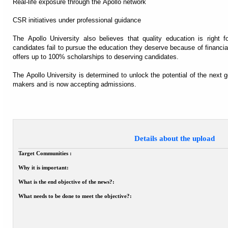
Real-life exposure through the Apollo network
CSR initiatives under professional guidance
The Apollo University also believes that quality education is right f
candidates fail to pursue the education they deserve because of financial
offers up to 100% scholarships to deserving candidates.
The Apollo University is determined to unlock the potential of the next g
makers and is now accepting admissions.
Details about the upload
Target Communities :
Why it is important:
What is the end objective of the news?:
What needs to be done to meet the objective?: