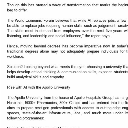
Though this has started a wave of transformation that marks the beginn
beg to differ.
The World Economic Forum believes that while AI replaces jobs, a few skil
be able to replace jobs requiring human skills such as judgement, creativ
The skills most in demand from employers over the next five years will
listening, and leadership and social influence," the report says.
Hence, moving beyond degrees has become imperative now. In today's 
traditional degrees alone may not adequately prepare individuals for 
workforce.
Solution? Looking beyond what meets the eye - choosing a university that
helps develop critical thinking & communication skills, exposes students
build analytical skills and empathy.
Rise with AI with the Apollo University
The Apollo University from the house of Apollo Hospitals Group has its
Hospitals, 5000+ Pharmacies, 300+ Clinics and has entered into the fie
aims to prepare next-gen professionals with access to cutting-edge engine
spaces, state-of-the-art infrastructure, labs, and much more under 
following programmes: