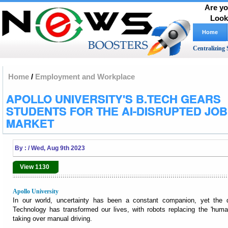
Are yo
Look
Home
Centralizing 
Home
/
Employment and Workplace
APOLLO UNIVERSITY'S B.TECH GEARS
STUDENTS FOR THE AI-DISRUPTED JOB
MARKET
By :
/ Wed, Aug 9th 2023
View 1130
Apollo University
In our world, uncertainty has been a constant companion, yet the
Technology has transformed our lives, with robots replacing the 'human
taking over manual driving.