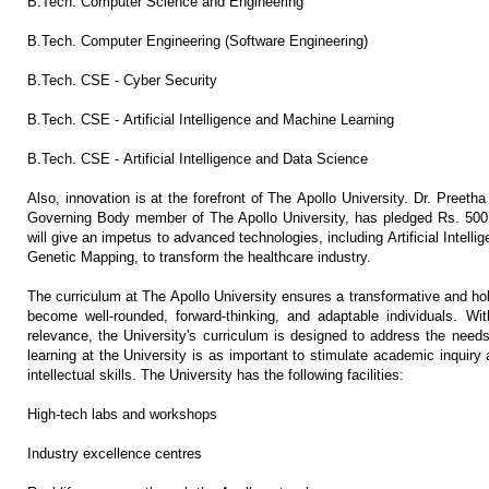
B.Tech. Computer Science and Engineering
B.Tech. Computer Engineering (Software Engineering)
B.Tech. CSE - Cyber Security
B.Tech. CSE - Artificial Intelligence and Machine Learning
B.Tech. CSE - Artificial Intelligence and Data Science
Also, innovation is at the forefront of The Apollo University. Dr. Preet
Governing Body member of The Apollo University, has pledged Rs. 500 C
will give an impetus to advanced technologies, including Artificial Intel
Genetic Mapping, to transform the healthcare industry.
The curriculum at The Apollo University ensures a transformative and holi
become well-rounded, forward-thinking, and adaptable individuals. W
relevance, the University's curriculum is designed to address the needs
learning at the University is as important to stimulate academic inquir
intellectual skills. The University has the following facilities:
High-tech labs and workshops
Industry excellence centres