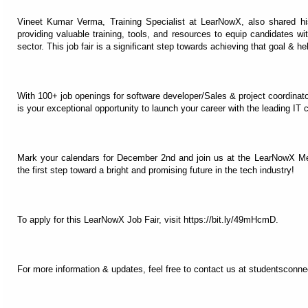
Vineet Kumar Verma, Training Specialist at LearNowX, also shared h
providing valuable training, tools, and resources to equip candidates wi
sector. This job fair is a significant step towards achieving that goal & h
With 100+ job openings for software developer/Sales & project coordinato
is your exceptional opportunity to launch your career with the leading IT
Mark your calendars for December 2nd and join us at the LearNowX Me
the first step toward a bright and promising future in the tech industry!
To apply for this LearNowX Job Fair, visit https://bit.ly/49mHcmD.
For more information & updates, feel free to contact us at studentscon