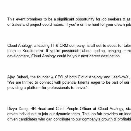
This event promises to be a significant opportunity for job seekers & a
or Sales and project coordinators. If you're on the hunt for your dream job
Cloud Analogy, a leading IT & CRM company, is all set to scout for talent
team in Kurukshetra. If you're passionate about coding, bringing imme
development, Cloud Analogy could be your next career destination.
Ajay Dubedi, the founder & CEO of both Cloud Analogy and LearNowX, e
"We are thrilled to connect with potential talents eager to be part of our
providing a platform for professionals to thrive."
Divya Dang, HR Head and Chief People Officer at Cloud Analogy, sta
driven individuals to join our dynamic team. This job fair provides an id
driven candidates who can contribute to our company's growth & profitabil