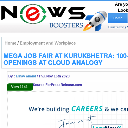
Are yo
Look
Home
Centralizing 
Home
/
Employment and Workplace
MEGA JOB FAIR AT KURUKSHETRA: 100
OPENINGS AT CLOUD ANALOGY
By :
arnav anand
/ Thu, Nov 16th 2023
Source ForPressRelease.com
View 1141