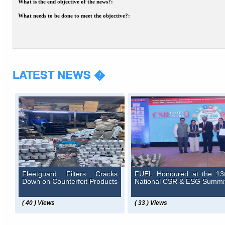
What is the end objective of the news?:
What needs to be done to meet the objective?:
LATEST NEWS �
Fleetguard Filters Cracks
FUEL Honoured at the 13
Down on Counterfeit Products
National CSR & ESG Summi
( 40 ) Views
( 33 ) Views