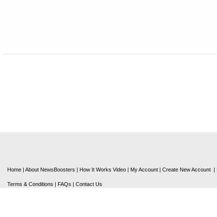
Home
|
About NewsBoosters
|
How It Works Video
|
My Account
|
Create New Account
|
Terms & Conditions
|
FAQs
|
Contact Us