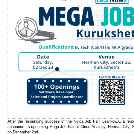
After the resounding success of the Noida Job Fair, LearNowX, a renown
announce its upcoming Mega Job Fair at Cloud Analogy, Herman City, S
on December 2nd.