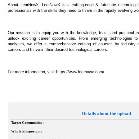
About LearNowX: LearNowX is a cutting-edge & futuristic e-learning
professionals with the skills they need to thrive in the rapidly evolving wo
Our mission is to equip you with the knowledge, tools, and practical 
unlock exciting career opportunities. From emerging technologies 
analytics, we offer a comprehensive catalog of courses by industry e
careers and thrive in their desired technological careers.
For more information, visit https://www.learnowx.com/
Details about the upload
Target Communities :
Why it is important: