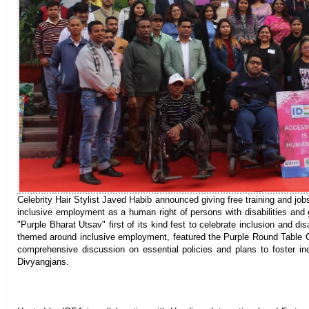
Celebrity Hair Stylist Javed Habib announced giving free training and job
inclusive employment as a human right of persons with disabilities and g
"Purple Bharat Utsav" first of its kind fest to celebrate inclusion and di
themed around inclusive employment, featured the Purple Round Table C
comprehensive discussion on essential policies and plans to foster in
Divyangjans.