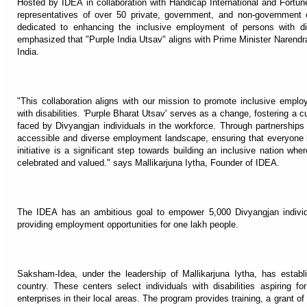
Hosted by IDEA in collaboration with Handicap International and Fortune 
representatives of over 50 private, government, and non-government
dedicated to enhancing the inclusive employment of persons with dis
emphasized that "Purple India Utsav" aligns with Prime Minister Narendra
India.
"This collaboration aligns with our mission to promote inclusive empl
with disabilities. 'Purple Bharat Utsav' serves as a change, fostering a c
faced by Divyangjan individuals in the workforce. Through partnerships
accessible and diverse employment landscape, ensuring that everyone ha
initiative is a significant step towards building an inclusive nation wher
celebrated and valued." says Mallikarjuna Iytha, Founder of IDEA.
The IDEA has an ambitious goal to empower 5,000 Divyangjan individ
providing employment opportunities for one lakh people.
Saksham-Idea, under the leadership of Mallikarjuna Iytha, has estab
country. These centers select individuals with disabilities aspiring f
enterprises in their local areas. The program provides training, a grant o