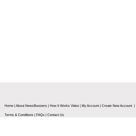
Home
|
About NewsBoosters
|
How It Works Video
|
My Account
|
Create New Account
|
Terms & Conditions
|
FAQs
|
Contact Us