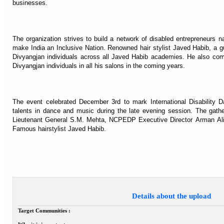
businesses.
The organization strives to build a network of disabled entrepreneurs n
make India an Inclusive Nation. Renowned hair stylist Javed Habib, a gue
Divyangjan individuals across all Javed Habib academies. He also comm
Divyangjan individuals in all his salons in the coming years.
The event celebrated December 3rd to mark International Disability Da
talents in dance and music during the late evening session. The gathe
Lieutenant General S.M. Mehta, NCPEDP Executive Director Arman Ali
Famous hairstylist Javed Habib.
Details about the upload
Target Communities :