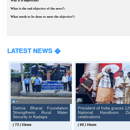
Why it is important:
What is the end objective of the news?:
What needs to be done to meet the objective?:
LATEST NEWS �
Dalmia Bharat Foundation
President of India graces 12
Strengthens Rural Water
National Handloom D
Security in Kadapa
celebrations
( 73 ) Views
( 69 ) Views