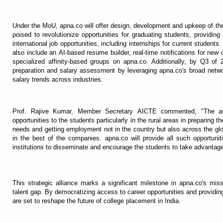
Under the MoU, apna.co will offer design, development and upkeep of the
poised to revolutionize opportunities for graduating students, providi
international job opportunities, including internships for current students.
also include an AI-based resume builder, real-time notifications for n
specialized affinity-based groups on apna.co. Additionally, by Q3 of 2
preparation and salary assessment by leveraging apna.co's broad netwo
salary trends across industries.
Prof. Rajive Kumar, Member Secretary AICTE commented, "The ass
opportunities to the students particularly in the rural areas in preparing t
needs and getting employment not in the country but also across the glob
in the best of the companies. apna.co will provide all such opportunit
institutions to disseminate and encourage the students to take advantage
This strategic alliance marks a significant milestone in apna.co's mis
talent gap. By democratizing access to career opportunities and providin
are set to reshape the future of college placement in India.