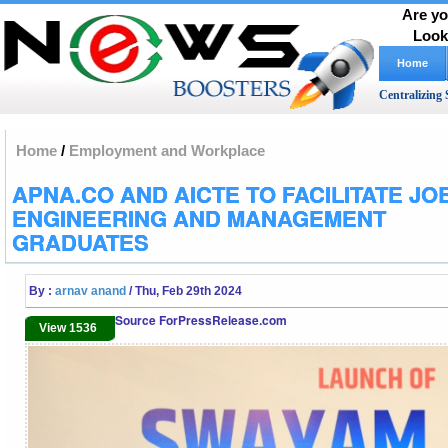
Are yo
Look
Home
Centralizing 
Home
/
Employment and Workplace
APNA.CO AND AICTE TO FACILITATE JO
ENGINEERING AND MANAGEMENT
GRADUATES
By :
arnav anand
/ Thu, Feb 29th 2024
Source ForPressRelease.com
View 1536