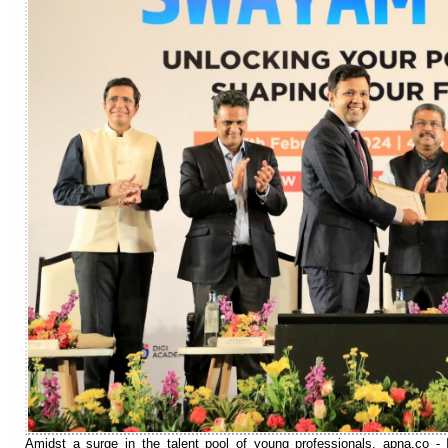
Amidst a surge in the talent pool of young professionals, apna.co - I