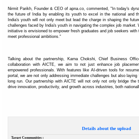
Nirmit Parikh, Founder & CEO of apna.co, commented, "In today's dyna
the future of India by enabling its youth to excel in the national and
India's youth will not only meet but lead the charge in shaping the futu
challenges faced by India's youth in navigating the complex job market.
initiative is envisioned to empower fresh graduates and job seekers with 
meet professional ambitions."
Talking about the partnership, Karna Chokshi, Chief Business Offic
collaboration with AICTE, we aim to not just enhance job placement
empowered professionals. With features like AI-driven tools for resume
portal, we are not only addressing immediate challenges but also laying 
long run. Our partnership with AICTE will not only not only bridge the t
drive innovation, productivity, and growth across industries, both nationall
Details about the upload
Target Communities :