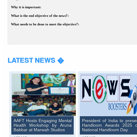
Why it is important:
What is the end objective of the news?:
What needs to be done to meet the objective?:
LATEST NEWS �
AAFT Hosts Engaging Mental
President of India to prese
Health Workshop by Aruna
Handloom Awards 2025 
Babbar at Marwah Studios
National Handloom Day