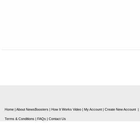
Home
|
About NewsBoosters
|
How It Works Video
|
My Account
|
Create New Account
|
Terms & Conditions
|
FAQs
|
Contact Us