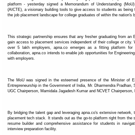
platform - yesterday signed a Memorandum of Understanding (MoU) w
(AICTE), a visionary building tools to give access to students as being t
the job placement landscape for college graduates of within the nation's 
This strategic partnership ensures that any fresher graduating from an 
gain access to placement services independent of their college or city.
over 5 lakh employers, apna.co emerges as a fitting platform for A
collaboration, apna.co intends to enable job opportunities for Enginee
with employers.
The MoU was signed in the esteemed presence of the Minister of Ed
Entrepreneurship in the Government of India, Mr. Dharmendra Pradhan, 
UGC Chairperson, Mamidala Jagadesh Kumar and NCVET Chairperson, Dr. 
By bridging the talent gap and leveraging apna.co's extensive network, 
placement tech stack. It stands out as the go-to platform right from the s
resume builder and comprehensive assistance for students in navigati
interview preparation facility.