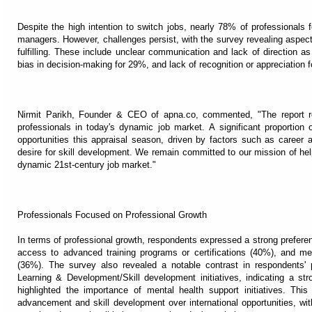
Despite the high intention to switch jobs, nearly 78% of professionals 
managers. However, challenges persist, with the survey revealing aspects 
fulfilling. These include unclear communication and lack of direction a
bias in decision-making for 29%, and lack of recognition or appreciation 
Nirmit Parikh, Founder & CEO of apna.co, commented, "The report rev
professionals in today's dynamic job market. A significant proportion 
opportunities this appraisal season, driven by factors such as career 
desire for skill development. We remain committed to our mission of hel
dynamic 21st-century job market."
Professionals Focused on Professional Growth
In terms of professional growth, respondents expressed a strong preferenc
access to advanced training programs or certifications (40%), and men
(36%). The survey also revealed a notable contrast in respondents'
Learning & Development/Skill development initiatives, indicating a s
highlighted the importance of mental health support initiatives. This
advancement and skill development over international opportunities, with