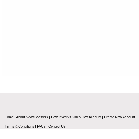
Home
|
About NewsBoosters
|
How It Works Video
|
My Account
|
Create New Account
|
Terms & Conditions
|
FAQs
|
Contact Us