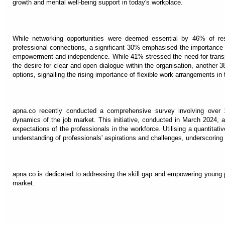
growth and mental well-being support in today's workplace.
While networking opportunities were deemed essential by 46% of re
professional connections, a significant 30% emphasised the importance 
empowerment and independence. While 41% stressed the need for transp
the desire for clear and open dialogue within the organisation, anothe
options, signalling the rising importance of flexible work arrangements in
apna.co recently conducted a comprehensive survey involving over 1
dynamics of the job market. This initiative, conducted in March 2024, 
expectations of the professionals in the workforce. Utilising a quantitat
understanding of professionals' aspirations and challenges, underscoring
apna.co is dedicated to addressing the skill gap and empowering young 
market.