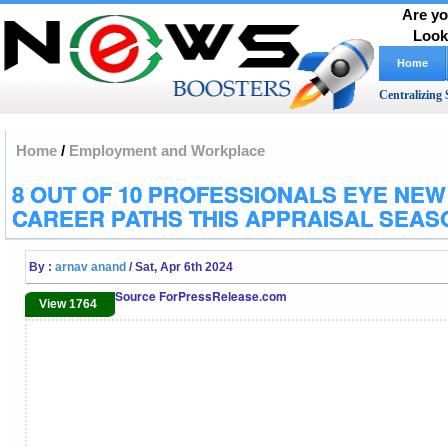
Are yo
Look
Home
Centralizing 
Home
/
Employment and Workplace
8 OUT OF 10 PROFESSIONALS EYE NEW
CAREER PATHS THIS APPRAISAL SEAS
By :
arnav anand
/ Sat, Apr 6th 2024
Source ForPressRelease.com
View 1764