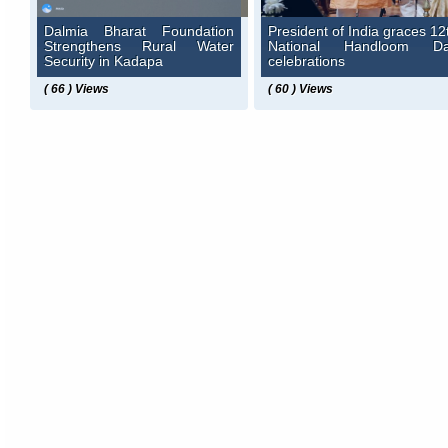
Dalmia Bharat Foundation
President of India graces 12
Strengthens Rural Water
National Handloom D
Security in Kadapa
celebrations
( 66 ) Views
( 60 ) Views