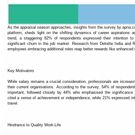
As the appraisal season approaches, insights from the survey by apna.co,
platform, sheds light on the shifting dynamics of career aspirations 
trend, a staggering 82% of respondents expressed their intention to 
significant churn in the job market. Research from Deloitte India and R
employees embracing additional roles reap better rewards like enhanced 
Key Motivators
While salary remains a crucial consideration, professionals are increasi
their current organisations. According to the survey, 54% of responden
important, followed closely by 44% who emphasised the significance of
cited a sense of achievement or independence, while 21% expressed inte
travel.
Hindrance to Quality Work-Life