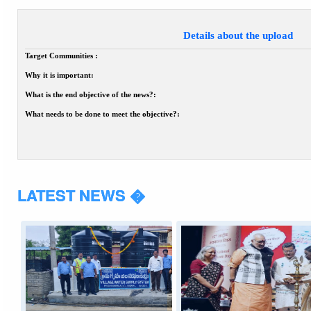
Details about the upload
Target Communities :
Why it is important:
What is the end objective of the news?:
What needs to be done to meet the objective?:
LATEST NEWS �