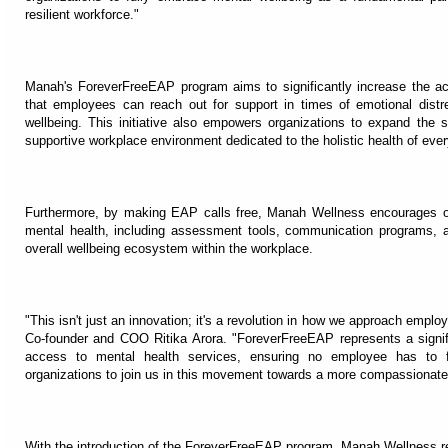
resilient workforce."
Manah's ForeverFreeEAP program aims to significantly increase the ac
that employees can reach out for support in times of emotional dist
wellbeing. This initiative also empowers organizations to expand the 
supportive workplace environment dedicated to the holistic health of ev
Furthermore, by making EAP calls free, Manah Wellness encourages orga
mental health, including assessment tools, communication programs, and 
overall wellbeing ecosystem within the workplace.
"This isn't just an innovation; it's a revolution in how we approach em
Co-founder and COO Ritika Arora. "ForeverFreeEAP represents a signifi
access to mental health services, ensuring no employee has to fa
organizations to join us in this movement towards a more compassionate, s
With the introduction of the ForeverFreeEAP program, Manah Wellness re