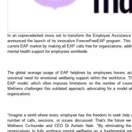
In an unprecedented move set to transform the Employee Assistance
announced the launch of its innovative ForeverFreeEAP program. This gr
current EAP market by making all EAP calls free for organizations, addre
mental health support for employees worldwide.
The global average usage of EAP helplines by employees hovers aro
universal need for emotional wellbeing support within the workforce. This
EAP model, which often imposes limitations on the number of couns
Wellness challenges this outdated approach, advocating for a model wh
organizations.
"Imagine a world where every employee has the freedom to seek help w
number of calls, sessions, or issues discussed. That's the future w
Wellness Co-founder and CEO Dr Ashwin Naik. "By eliminating the 
organizations to fully embrace mental wellbeing as a fundamental part