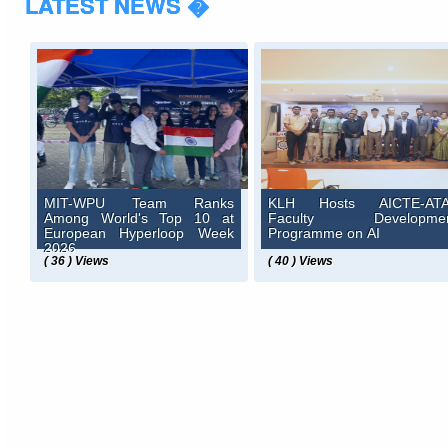
LATEST NEWS �
MIT-WPU Team Ranks
KLH Hosts AICTE-AT
Among World's Top 10 at
Faculty Developme
European Hyperloop Week
Programme on AI
2026
( 36 ) Views
( 40 ) Views