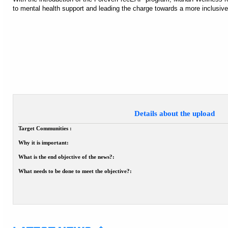
to mental health support and leading the charge towards a more inclusive
Details about the upload
Target Communities :
Why it is important:
What is the end objective of the news?:
What needs to be done to meet the objective?: