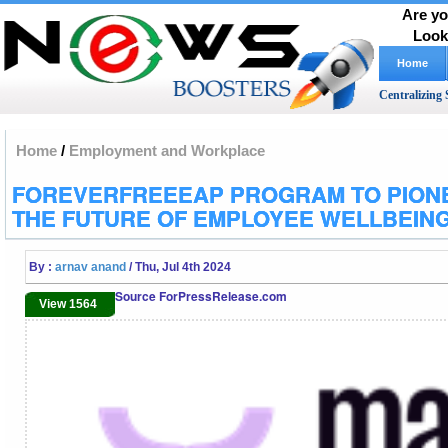
Are yo
Look
Home
Centralizing 
Home
/
Employment and Workplace
FOREVERFREEEAP PROGRAM TO PION
THE FUTURE OF EMPLOYEE WELLBEIN
By :
arnav anand
/ Thu, Jul 4th 2024
Source ForPressRelease.com
View 1564