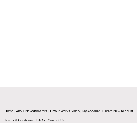
Home
|
About NewsBoosters
|
How It Works Video
|
My Account
|
Create New Account
|
Terms & Conditions
|
FAQs
|
Contact Us