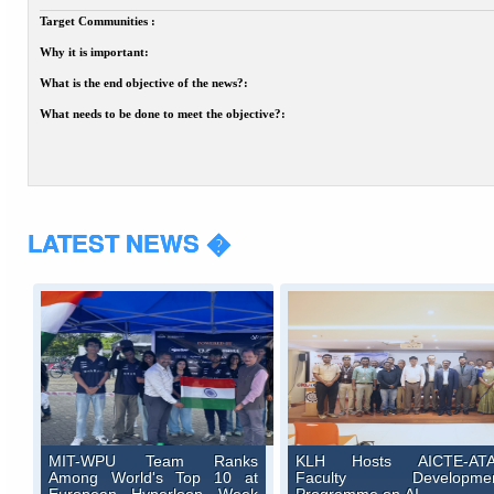
Target Communities :
Why it is important:
What is the end objective of the news?:
What needs to be done to meet the objective?:
LATEST NEWS �
MIT-WPU Team Ranks
KLH Hosts AICTE-AT
Among World's Top 10 at
Faculty Developme