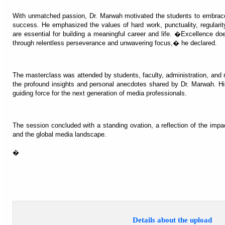
With unmatched passion, Dr. Marwah motivated the students to embrace
success. He emphasized the values of hard work, punctuality, regularity
are essential for building a meaningful career and life. �Excellence 
through relentless perseverance and unwavering focus,� he declared.
The masterclass was attended by students, faculty, administration, and
the profound insights and personal anecdotes shared by Dr. Marwah. His
guiding force for the next generation of media professionals.
The session concluded with a standing ovation, a reflection of the im
and the global media landscape.
�
Details about the upload