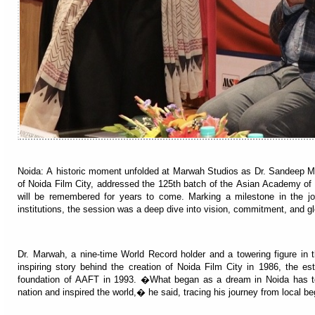
Noida: A historic moment unfolded at Marwah Studios as Dr. Sandeep 
of Noida Film City, addressed the 125th batch of the Asian Academy of 
will be remembered for years to come. Marking a milestone in the 
institutions, the session was a deep dive into vision, commitment, and g
Dr. Marwah, a nine-time World Record holder and a towering figure in 
inspiring story behind the creation of Noida Film City in 1986, the e
foundation of AAFT in 1993. �What began as a dream in Noida has 
nation and inspired the world,� he said, tracing his journey from local be