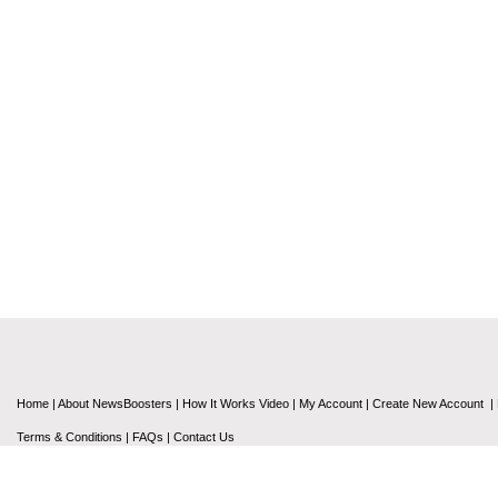
Home
|
About NewsBoosters
|
How It Works Video
|
My Account
|
Create New Account
|
Terms & Conditions
|
FAQs
|
Contact Us