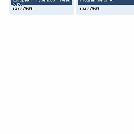
European Hyperloop Week
Programme on AI
2026
( 29 ) Views
( 32 ) Views