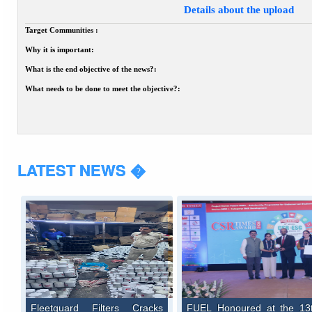
Details about the upload
Target Communities :
Why it is important:
What is the end objective of the news?:
What needs to be done to meet the objective?:
LATEST NEWS �
Fleetguard Filters Cracks
FUEL Honoured at the 13