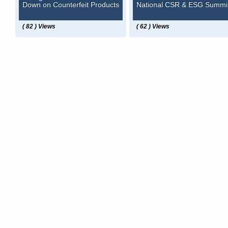
Down on Counterfeit Products
National CSR & ESG Summi
( 82 ) Views
( 62 ) Views