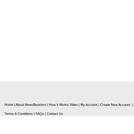
Home
|
About NewsBoosters
|
How It Works Video
|
My Account
|
Create New Account
|
Terms & Conditions
|
FAQs
|
Contact Us