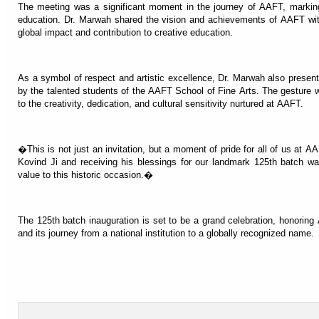
The meeting was a significant moment in the journey of AAFT, markin
education. Dr. Marwah shared the vision and achievements of AAFT with
global impact and contribution to creative education.
As a symbol of respect and artistic excellence, Dr. Marwah also presente
by the talented students of the AAFT School of Fine Arts. The gesture
to the creativity, dedication, and cultural sensitivity nurtured at AAFT.
�This is not just an invitation, but a moment of pride for all of us a
Kovind Ji and receiving his blessings for our landmark 125th batch wa
value to this historic occasion.�
The 125th batch inauguration is set to be a grand celebration, honori
and its journey from a national institution to a globally recognized name.