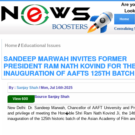
Are yo
Look
Home
Centralizing 
Home
/
Educational Issues
SANDEEP MARWAH INVITES FORMER
PRESIDENT RAM NATH KOVIND FOR TH
INAUGURATION OF AAFTS 125TH BATCH
By :
Sanjay Shah
/ Mon, Jul 14th 2025
Source Sanjay Shah
View 600
New Delhi: Dr. Sandeep Marwah, Chancellor of AAFT University and Pr
and privilege of meeting the Hon�ble Shri Ram Nath Kovind Ji, the 14th P
inauguration of the 125th historic batch of the Asian Academy of Film an