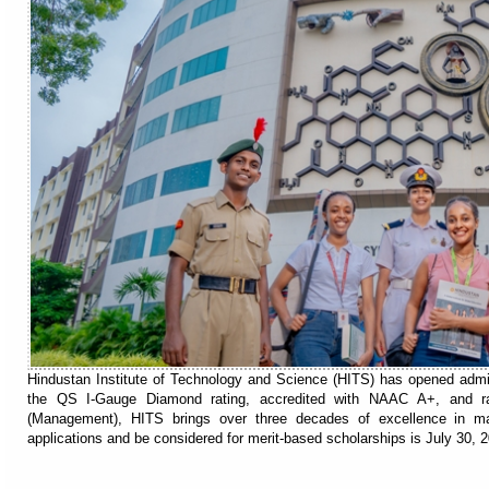
Hindustan Institute of Technology and Science (HITS) has opened adm
the QS I-Gauge Diamond rating, accredited with NAAC A+, and 
(Management), HITS brings over three decades of excellence in m
applications and be considered for merit-based scholarships is July 30, 