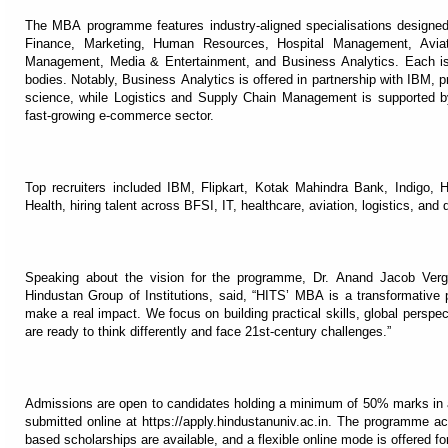
The MBA programme features industry-aligned specialisations designed
Finance, Marketing, Human Resources, Hospital Management, Avia
Management, Media & Entertainment, and Business Analytics. Each is d
bodies. Notably, Business Analytics is offered in partnership with IBM, p
science, while Logistics and Supply Chain Management is supported by t
fast-growing e-commerce sector.
Top recruiters included IBM, Flipkart, Kotak Mahindra Bank, Indigo,
Health, hiring talent across BFSI, IT, healthcare, aviation, logistics, and 
Speaking about the vision for the programme, Dr. Anand Jacob Ver
Hindustan Group of Institutions, said, “HITS’ MBA is a transformative 
make a real impact. We focus on building practical skills, global perspe
are ready to think differently and face 21st-century challenges.”
Admissions are open to candidates holding a minimum of 50% marks in a
submitted online at https://apply.hindustanuniv.ac.in. The programme
based scholarships are available, and a flexible online mode is offered fo