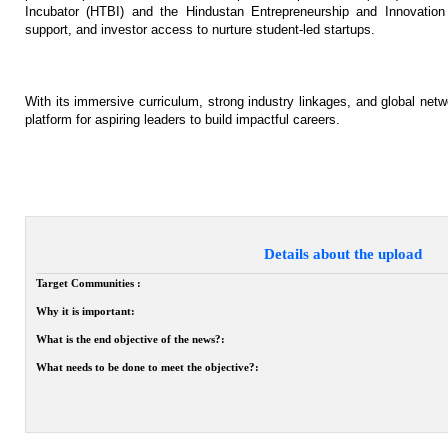
Incubator (HTBI) and the Hindustan Entrepreneurship and Innovation 
support, and investor access to nurture student-led startups.
With its immersive curriculum, strong industry linkages, and global ne
platform for aspiring leaders to build impactful careers.
Details about the upload
Target Communities :
Why it is important:
What is the end objective of the news?:
What needs to be done to meet the objective?: