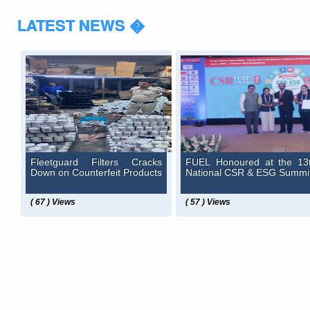
LATEST NEWS �
Fleetguard Filters Cracks
FUEL Honoured at the 13
Down on Counterfeit Products
National CSR & ESG Summi
( 67 ) Views
( 57 ) Views