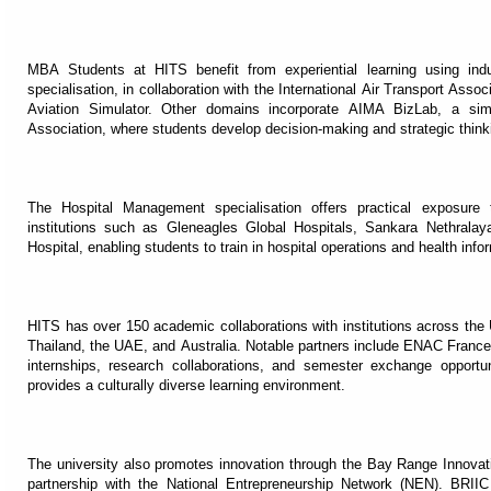
MBA Students at HITS benefit from experiential learning using ind
specialisation, in collaboration with the International Air Transport Asso
Aviation Simulator. Other domains incorporate AIMA BizLab, a sim
Association, where students develop decision-making and strategic think
The Hospital Management specialisation offers practical exposure 
institutions such as Gleneagles Global Hospitals, Sankara Nethral
Hospital, enabling students to train in hospital operations and health info
HITS has over 150 academic collaborations with institutions across th
Thailand, the UAE, and Australia. Notable partners include ENAC France
internships, research collaborations, and semester exchange opportu
provides a culturally diverse learning environment.
The university also promotes innovation through the Bay Range Innovati
partnership with the National Entrepreneurship Network (NEN). BRII