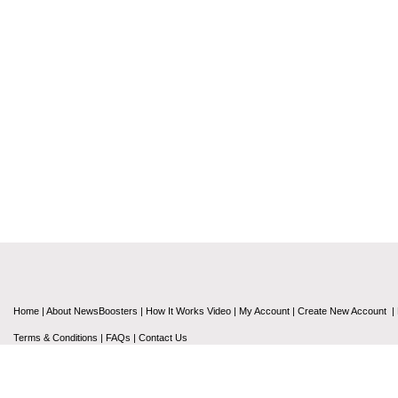
Home
|
About NewsBoosters
|
How It Works Video
|
My Account
|
Create New Account
|
Terms & Conditions
|
FAQs
|
Contact Us