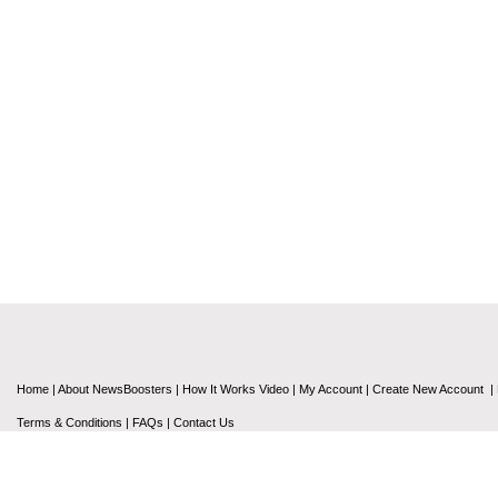
Home
|
About NewsBoosters
|
How It Works Video
|
My Account
|
Create New Account
|
Terms & Conditions
|
FAQs
|
Contact Us