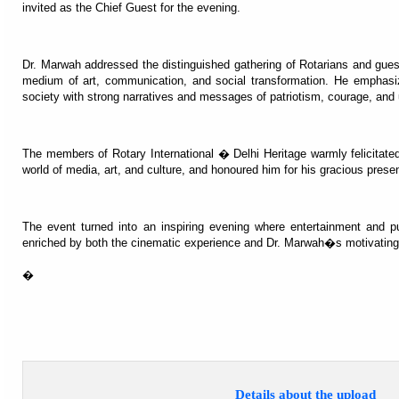
invited as the Chief Guest for the evening.
Dr. Marwah addressed the distinguished gathering of Rotarians and gues
medium of art, communication, and social transformation. He emphasize
society with strong narratives and messages of patriotism, courage, an
The members of Rotary International � Delhi Heritage warmly felicitated 
world of media, art, and culture, and honoured him for his gracious prese
The event turned into an inspiring evening where entertainment and p
enriched by both the cinematic experience and Dr. Marwah�s motivating
�
Details about the upload