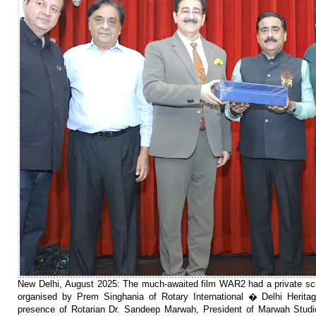
New Delhi, August 2025: The much-awaited film WAR2 had a private scr
organised by Prem Singhania of Rotary International � Delhi Herita
presence of Rotarian Dr. Sandeep Marwah, President of Marwah Studi