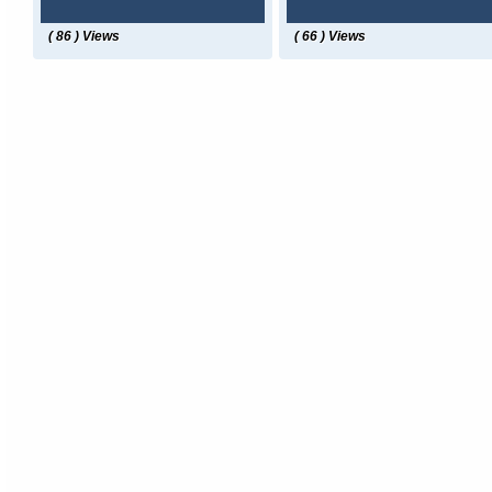
( 86 ) Views
( 66 ) Views