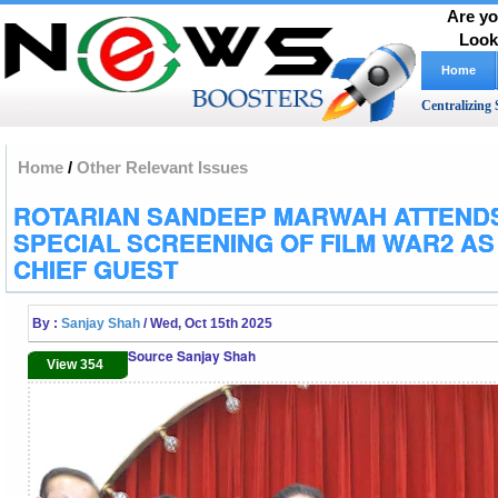
Are yo
Look
Home
Centralizing 
Home
/
Other Relevant Issues
ROTARIAN SANDEEP MARWAH ATTEND
SPECIAL SCREENING OF FILM WAR2 AS
CHIEF GUEST
By :
Sanjay Shah
/ Wed, Oct 15th 2025
Source Sanjay Shah
View 354