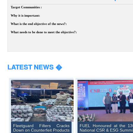
Target Communities :
Why it is important:
What is the end objective of the news?:
What needs to be done to meet the objective?:
LATEST NEWS �
Fleetguard Filters Cracks
FUEL Honoured at the 13
Down on Counterfeit Products
National CSR & ESG Summi