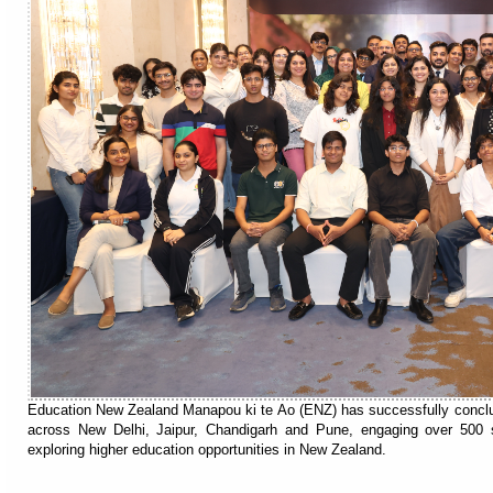
Education New Zealand Manapou ki te Ao (ENZ) has successfully conclude
across New Delhi, Jaipur, Chandigarh and Pune, engaging over 500 s
exploring higher education opportunities in New Zealand.