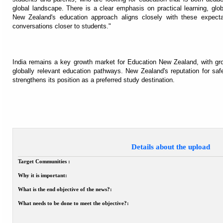
global landscape. There is a clear emphasis on practical learning, gl
New Zealand's education approach aligns closely with these expectati
conversations closer to students."
India remains a key growth market for Education New Zealand, with grow
globally relevant education pathways. New Zealand's reputation for safet
strengthens its position as a preferred study destination.
Details about the upload
Target Communities :
Why it is important:
What is the end objective of the news?:
What needs to be done to meet the objective?: