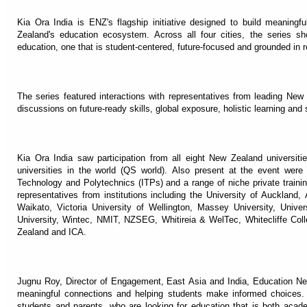
Kia Ora India is ENZ's flagship initiative designed to build meaning
Zealand's education ecosystem. Across all four cities, the series s
education, one that is student-centered, future-focused and grounded in re
The series featured interactions with representatives from leading New
discussions on future-ready skills, global exposure, holistic learning and 
Kia Ora India saw participation from all eight New Zealand universiti
universities in the world (QS world). Also present at the event wer
Technology and Polytechnics (ITPs) and a range of niche private traini
representatives from institutions including the University of Auckland,
Waikato, Victoria University of Wellington, Massey University, Univer
University, Wintec, NMIT, NZSEG, Whitireia & WelTec, Whitecliffe C
Zealand and ICA.
Jugnu Roy, Director of Engagement, East Asia and India, Education New
meaningful connections and helping students make informed choices.
students and parents, who are looking for education that is both acade