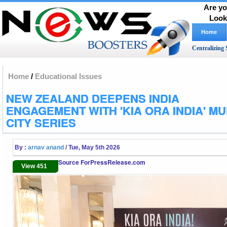
Are yo
Look
Home
Centralizing 
Home
/
Educational Issues
NEW ZEALAND DEEPENS INDIA
ENGAGEMENT WITH 'KIA ORA INDIA' MUL
CITY SERIES
By :
arnav anand
/ Tue, May 5th 2026
Source ForPressRelease.com
View 451