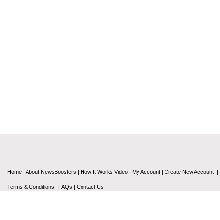
Home
|
About NewsBoosters
|
How It Works Video
|
My Account
|
Create New Account
|
Terms & Conditions
|
FAQs
|
Contact Us