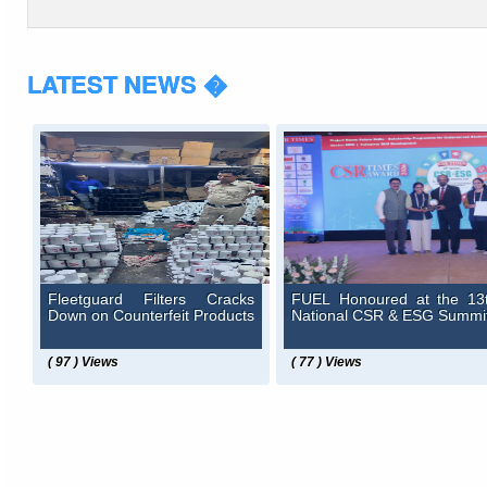
LATEST NEWS �
Fleetguard Filters Cracks
FUEL Honoured at the 13
Down on Counterfeit Products
National CSR & ESG Summi
( 97 ) Views
( 77 ) Views