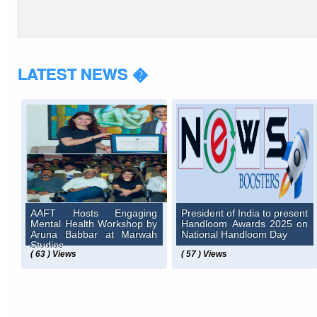
LATEST NEWS �
AAFT Hosts Engaging
President of India to present
Mental Health Workshop by
Handloom Awards 2025 on
Aruna Babbar at Marwah
National Handloom Day
Studios
( 63 ) Views
( 57 ) Views