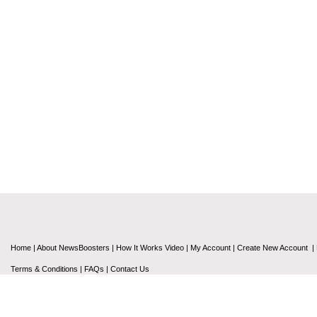
Home
|
About NewsBoosters
|
How It Works Video
|
My Account
|
Create New Account
|
Terms & Conditions
|
FAQs
|
Contact Us