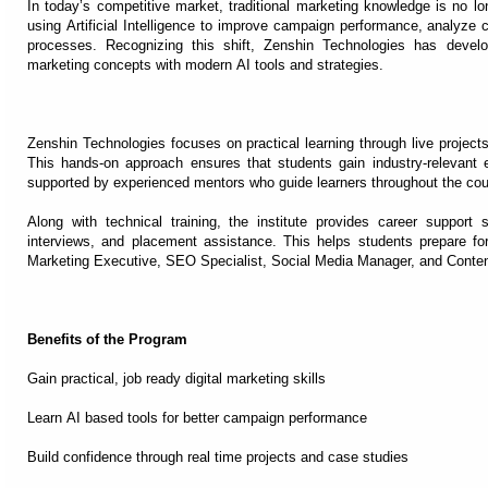
In today’s competitive market, traditional marketing knowledge is no lo
using Artificial Intelligence to improve campaign performance, analyze
processes. Recognizing this shift, Zenshin Technologies has devel
marketing concepts with modern AI tools and strategies.
Zenshin Technologies focuses on practical learning through live project
This hands-on approach ensures that students gain industry-relevant 
supported by experienced mentors who guide learners throughout the cou
Along with technical training, the institute provides career support
interviews, and placement assistance. This helps students prepare for 
Marketing Executive, SEO Specialist, Social Media Manager, and Content
Benefits of the Program
Gain practical, job ready digital marketing skills
Learn AI based tools for better campaign performance
Build confidence through real time projects and case studies