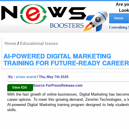
Are yo
Look
Home
Centralizing 
Home
/
Educational Issues
AI-POWERED DIGITAL MARKETING
TRAINING FOR FUTURE-READY CAREE
By :
arnav anand
/ Thu, May 7th 2026
Source ForPressRelease.com
View 434
With the fast growth of online businesses, Digital Marketing has becom
career options. To meet this growing demand, Zenshin Technologies, a lea
AI-powered Digital Marketing training program designed to help students
skills.