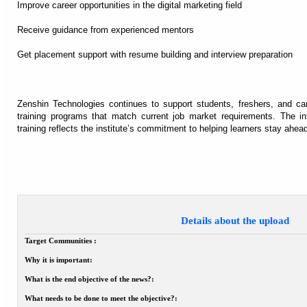
Improve career opportunities in the digital marketing field
Receive guidance from experienced mentors
Get placement support with resume building and interview preparation
Zenshin Technologies continues to support students, freshers, and car
training programs that match current job market requirements. The in
training reflects the institute’s commitment to helping learners stay ahead
Details about the upload
Target Communities :
Why it is important:
What is the end objective of the news?:
What needs to be done to meet the objective?: