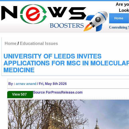
Are yo
Look
Home
Centralizing 
Home
/
Educational Issues
UNIVERSITY OF LEEDS INVITES
APPLICATIONS FOR MSC IN MOLECULA
MEDICINE
By :
arnav anand
/ Fri, May 8th 2026
Source ForPressRelease.com
View 507