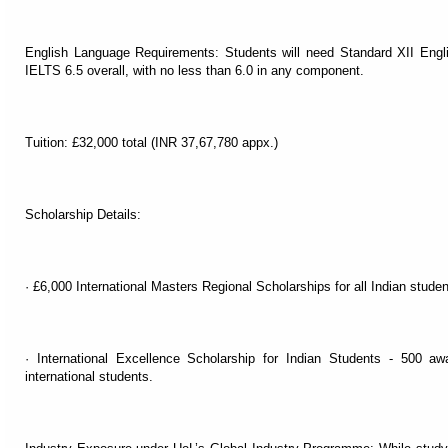
English Language Requirements: Students will need Standard XII Engl
IELTS 6.5 overall, with no less than 6.0 in any component.
Tuition: £32,000 total (INR 37,67,780 appx.)
Scholarship Details:
· £6,000 International Masters Regional Scholarships for all Indian stude
· International Excellence Scholarship for Indian Students - 500 aw
international students.