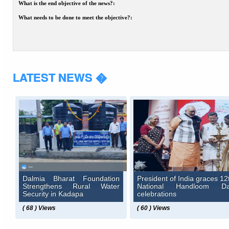
What is the end objective of the news?:
What needs to be done to meet the objective?:
LATEST NEWS �
Dalmia Bharat Foundation
President of India graces 12
Strengthens Rural Water
National Handloom D
Security in Kadapa
celebrations
( 68 ) Views
( 60 ) Views