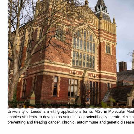
University of Leeds is inviting applications for its MSc in Molecular Me
enables students to develop as scientists or scientifically literate clini
preventing and treating cancer, chronic, autoimmune and genetic disease