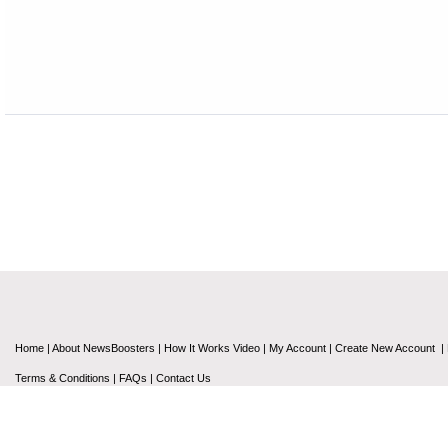
Home
|
About NewsBoosters
|
How It Works Video
|
My Account
|
Create New Account
|
Terms & Conditions
|
FAQs
|
Contact Us