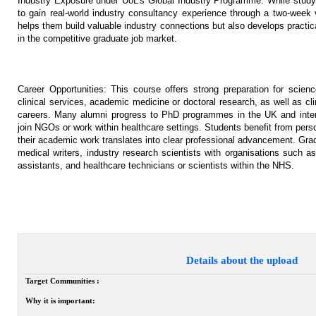
Industry Exposure under UoL’s Global Industry Programme: While studyi
to gain real-world industry consultancy experience through a two-week 
helps them build valuable industry connections but also develops practica
in the competitive graduate job market.
Career Opportunities: This course offers strong preparation for scienc
clinical services, academic medicine or doctoral research, as well as cli
careers. Many alumni progress to PhD programmes in the UK and interna
join NGOs or work within healthcare settings. Students benefit from pers
their academic work translates into clear professional advancement. G
medical writers, industry research scientists with organisations such
assistants, and healthcare technicians or scientists within the NHS.
Details about the upload
Target Communities :
Why it is important: