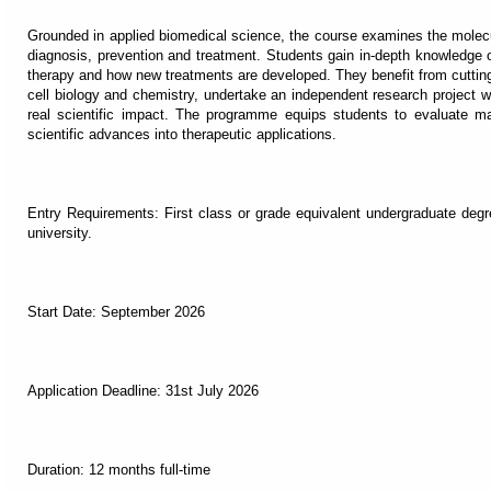
Grounded in applied biomedical science, the course examines the molec
diagnosis, prevention and treatment. Students gain in-depth knowledge o
therapy and how new treatments are developed. They benefit from cuttin
cell biology and chemistry, undertake an independent research project wit
real scientific impact. The programme equips students to evaluate ma
scientific advances into therapeutic applications.
Entry Requirements: First class or grade equivalent undergraduate degr
university.
Start Date: September 2026
Application Deadline: 31st July 2026
Duration: 12 months full-time